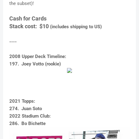
the subset)!
Cash for Cards
Stack cost: $10
(includes shipping to US)
----
2008 Upper Deck Timeline:
197. Joey Votto (rookie)
2021 Topps:
274. Juan Soto
2022 Stadium Club:
286. Bo Bichette