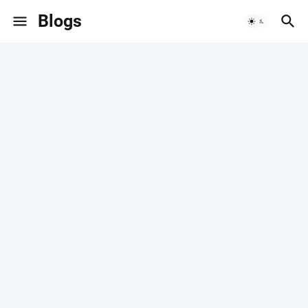
Blogs