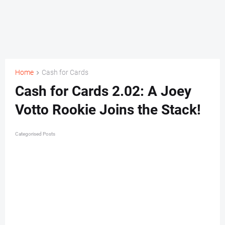
Home
Cash for Cards
Cash for Cards 2.02: A Joey
Votto Rookie Joins the Stack!
Categorised Posts