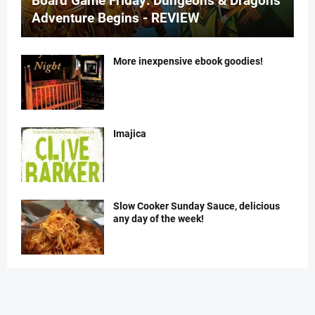
Board Game Friday: Dungeons & Dragons
Adventure Begins - REVIEW
More inexpensive ebook goodies!
Imajica
Slow Cooker Sunday Sauce, delicious
any day of the week!