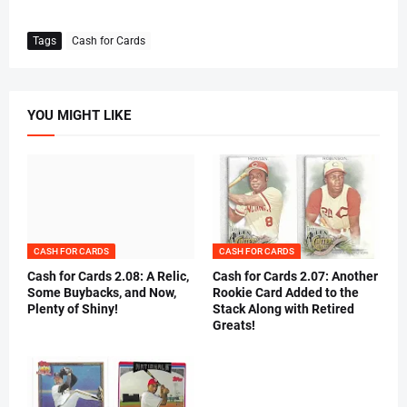
Tags
Cash for Cards
YOU MIGHT LIKE
CASH FOR CARDS
CASH FOR CARDS
Cash for Cards 2.08: A Relic,
Cash for Cards 2.07: Another
Some Buybacks, and Now,
Rookie Card Added to the
Plenty of Shiny!
Stack Along with Retired
Greats!