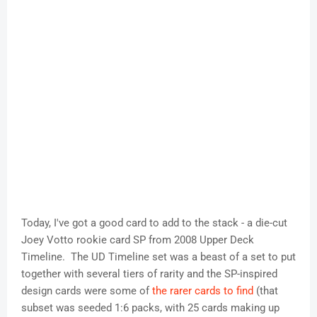
Today, I've got a good card to add to the stack - a die-cut
Joey Votto rookie card SP from 2008 Upper Deck
Timeline. The UD Timeline set was a beast of a set to put
together with several tiers of rarity and the SP-inspired
design cards were some of
the rarer cards to find
(that
subset was seeded 1:6 packs, with 25 cards making up