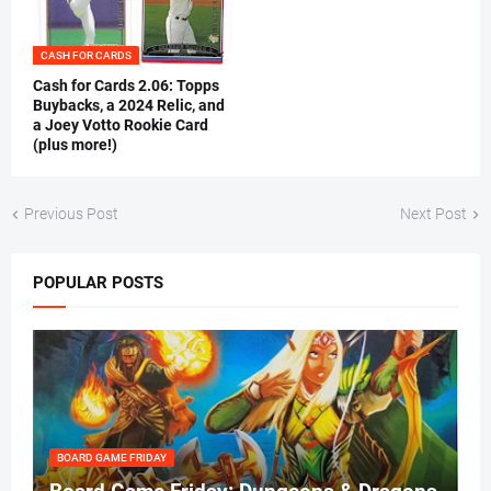
CASH FOR CARDS
Cash for Cards 2.06: Topps
Buybacks, a 2024 Relic, and
a Joey Votto Rookie Card
(plus more!)
Previous Post
Next Post
POPULAR POSTS
BOARD GAME FRIDAY