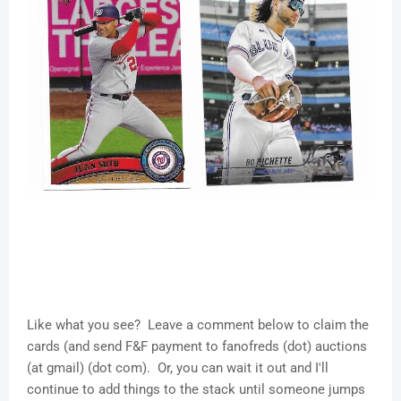
Like what you see? Leave a comment below to claim the
cards (and send F&F payment to fanofreds (dot) auctions
(at gmail) (dot com). Or, you can wait it out and I'll
continue to add things to the stack until someone jumps