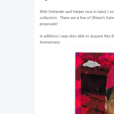
With Verlander and Harper now in hand, I o
collection. There are a few of Ohtani's lis
proposals!
In addition, I was also able to acquire thi
Anniversary: