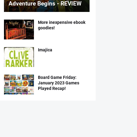
Adventure Begins - REVIEW
More inexpensive ebook
goodies!
Imajica
Board Game Friday:
January 2023 Games
Played Recap!