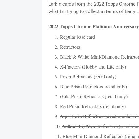
Larkin cards from the 2022 Topps Chrome Plat
what I'm trying to collect in terms of Barr
2022 Topps Chrome Platinum Anniversary
Regular base card
Refractors
Black & White Mini-Diamond Refractors
X-Fractors (Hobby and Lite only)
Prism Refractors (retail only)
Blue Prism Refractors (retail only)
Gold Prism Refractors (retail only)
Red Prism Refractors (retail only)
Aqua Lava Refractors (serial-numbered 
Yellow RayWave Refractors (serial-num
Blue Mini-Diamond Refractors (serial-