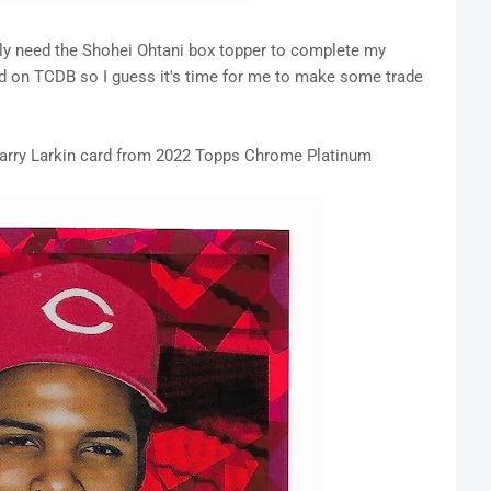
nly need the Shohei Ohtani box topper to complete my
ted on TCDB so I guess it's time for me to make some trade
s Barry Larkin card from 2022 Topps Chrome Platinum