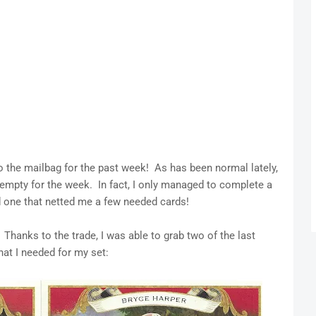
to the mailbag for the past week! As has been normal lately,
y empty for the week. In fact, I only managed to complete a
d one that netted me a few needed cards!
hanks to the trade, I was able to grab two of the last
hat I needed for my set: