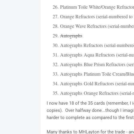
Platinum Toile White/Orange Refractors
Orange Refractors (serial-numbered to 
Orange Wave Refractors (serial-number
Autographs
Autographs Refractors (serial-numbere
Autographs Aqua Refractors (serial-nu
Autographs Blue Prism Refractors (ser
Autographs Platinum Toile Cream/Blue 
Autographs Gold Refractors (serial-nu
Autographs Orange Refractors (serial-
I now have 18 of the 35 cards (remember, I i
copies). Over halfway done...though I imagi
harder to complete as compared to the first 
Many thanks to MHLayton for the trade - and 