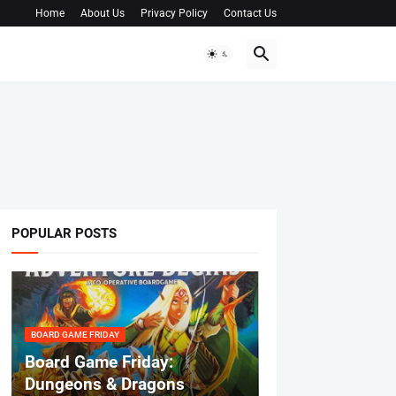
Home
About Us
Privacy Policy
Contact Us
POPULAR POSTS
BOARD GAME FRIDAY
Board Game Friday:
Dungeons & Dragons