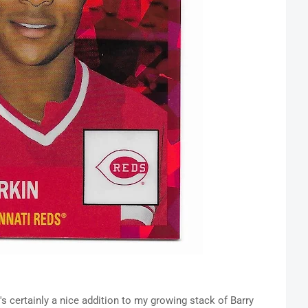
's certainly a nice addition to my growing stack of Barry