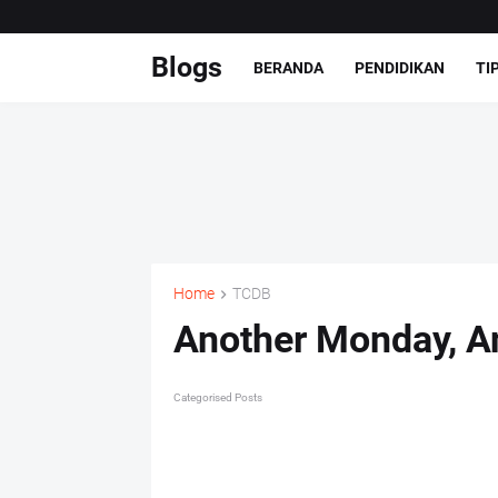
Blogs
BERANDA
PENDIDIKAN
TI
Home
TCDB
Another Monday, A
Categorised Posts