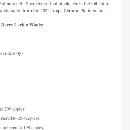
inum set! Speaking of that stack, here's the full list of
y Larkin cards from the 2022 Topps Chrome Platinum set:
 Barry Larkin Wants:
 (Lite only)
to 299 copies)
bered to 250 copies)
numbered to 199 copies)