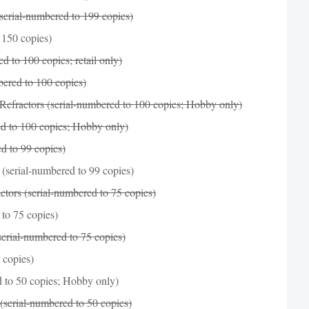
serial-numbered to 199 copies)
 150 copies)
 to 100 copies; retail only)
bered to 100 copies)
efractors (serial-numbered to 100 copies; Hobby only)
d to 100 copies; Hobby only)
d to 99 copies)
(serial-numbered to 99 copies)
tors (serial-numbered to 75 copies)
to 75 copies)
erial-numbered to 75 copies)
 copies)
 to 50 copies; Hobby only)
(serial-numbered to 50 copies)