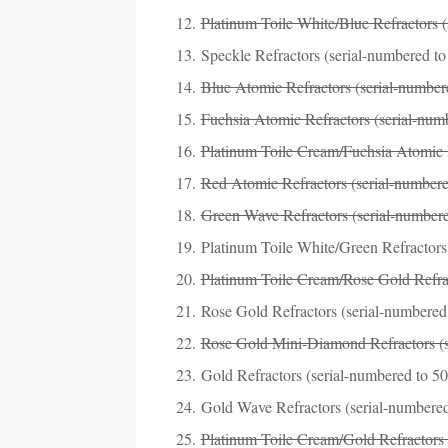
Platinum Toile White/Blue Refractors (
Speckle Refractors (serial-numbered to
Blue Atomic Refractors (serial-numbered
Fuchsia Atomic Refractors (serial-num
Platinum Toile Cream/Fuchsia Atomic R
Red Atomic Refractors (serial-numbere
Green Wave Refractors (serial-numbere
Platinum Toile White/Green Refractors 
Platinum Toile Cream/Rose Gold Refrac
Rose Gold Refractors (serial-numbered 
Rose Gold Mini-Diamond Refractors (s
Gold Refractors (serial-numbered to 50
Gold Wave Refractors (serial-numbered
Platinum Toile Cream/Gold Refractors 