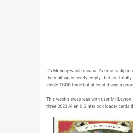
It's Monday which means it's time to dip in
the mailbag is nearly empty...but not totall
single TCDB trade but at least it was a goo
This week's swap was with user MHLayton. T
three 2023 Allen & Ginter box loader cards t