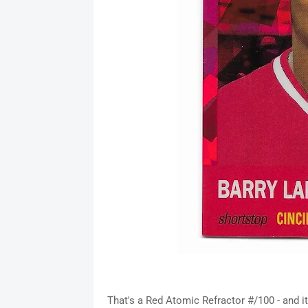
That's a Red Atomic Refractor #/100 - and it