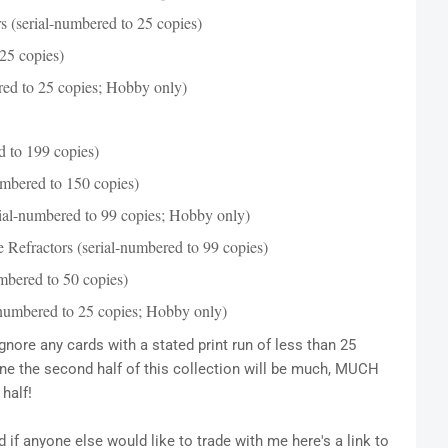
 (serial-numbered to 25 copies)
25 copies)
ed to 25 copies; Hobby only)
d to 199 copies)
mbered to 150 copies)
ial-numbered to 99 copies; Hobby only)
Refractors (serial-numbered to 99 copies)
mbered to 50 copies)
numbered to 25 copies; Hobby only)
gnore any cards with a stated print run of less than 25
ne the second half of this collection will be much, MUCH
half!
if anyone else would like to trade with me here's a link to