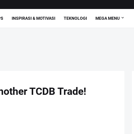
PS
INSPIRASI & MOTIVASI
TEKNOLOGI
MEGA MENU
nother TCDB Trade!