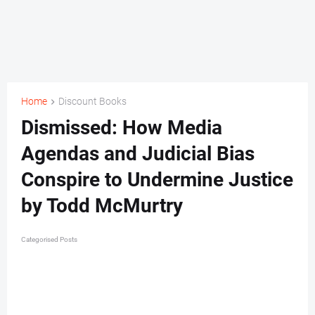
Home
Discount Books
Dismissed: How Media
Agendas and Judicial Bias
Conspire to Undermine Justice
by Todd McMurtry
Categorised Posts