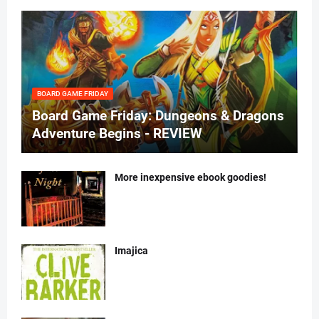
BOARD GAME FRIDAY
Board Game Friday: Dungeons & Dragons
Adventure Begins - REVIEW
More inexpensive ebook goodies!
Imajica