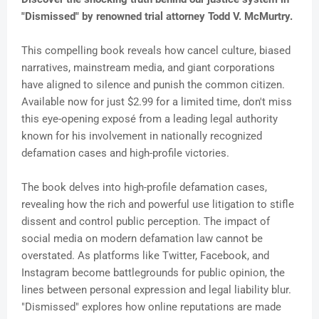
"Dismissed" by renowned trial attorney Todd V. McMurtry.
This compelling book reveals how cancel culture, biased
narratives, mainstream media, and giant corporations
have aligned to silence and punish the common citizen.
Available now for just $2.99 for a limited time, don't miss
this eye-opening exposé from a leading legal authority
known for his involvement in nationally recognized
defamation cases and high-profile victories.
The book delves into high-profile defamation cases,
revealing how the rich and powerful use litigation to stifle
dissent and control public perception. The impact of
social media on modern defamation law cannot be
overstated. As platforms like Twitter, Facebook, and
Instagram become battlegrounds for public opinion, the
lines between personal expression and legal liability blur.
"Dismissed" explores how online reputations are made