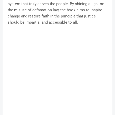
system that truly serves the people. By shining a light on
the misuse of defamation law, the book aims to inspire
change and restore faith in the principle that justice
should be impartial and accessible to all.