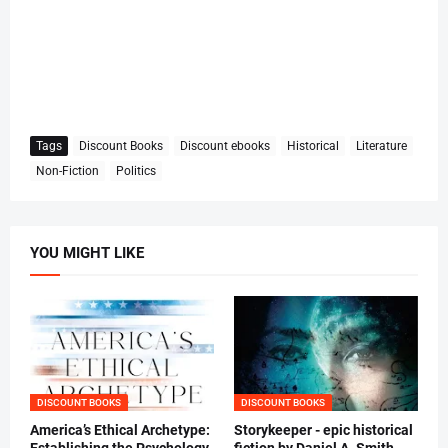
Tags
Discount Books
Discount ebooks
Historical
Literature
Non-Fiction
Politics
YOU MIGHT LIKE
DISCOUNT BOOKS
DISCOUNT BOOKS
America’s Ethical Archetype:
Storykeeper - epic historical