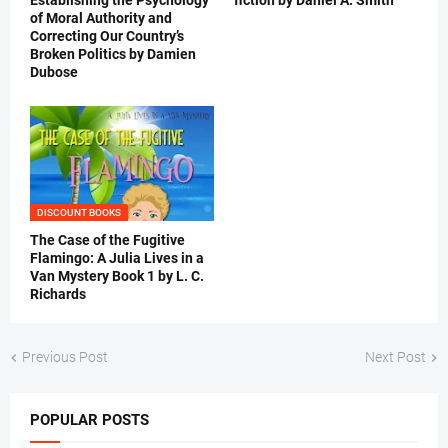
Establishing the Psychology
fiction by Daniel A. Smith
of Moral Authority and
Correcting Our Country’s
Broken Politics by Damien
Dubose
DISCOUNT BOOKS
The Case of the Fugitive
Flamingo: A Julia Lives in a
Van Mystery Book 1 by L. C.
Richards
Previous Post
Next Post
POPULAR POSTS