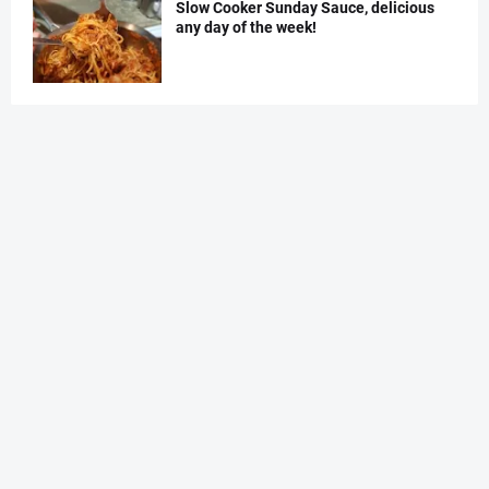
Slow Cooker Sunday Sauce, delicious
any day of the week!