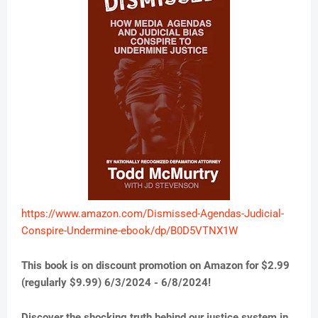
https://www.amazon.com/Dismissed-Agendas-Judicial-
Conspire-Undermine-ebook/dp/B0D5VTNX1W
This book is on discount promotion on Amazon for $2.99
(regularly $9.99) 6/3/2024 - 6/8/2024!
Discover the shocking truth behind our justice system in