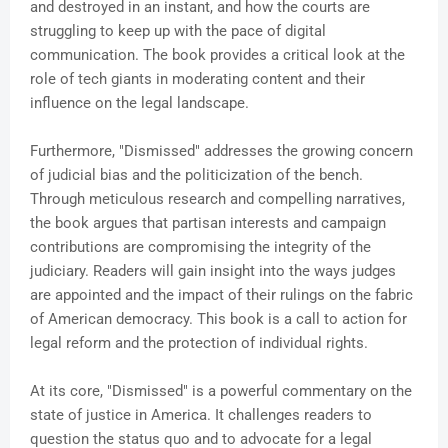
and destroyed in an instant, and how the courts are
struggling to keep up with the pace of digital
communication. The book provides a critical look at the
role of tech giants in moderating content and their
influence on the legal landscape.
Furthermore, "Dismissed" addresses the growing concern
of judicial bias and the politicization of the bench.
Through meticulous research and compelling narratives,
the book argues that partisan interests and campaign
contributions are compromising the integrity of the
judiciary. Readers will gain insight into the ways judges
are appointed and the impact of their rulings on the fabric
of American democracy. This book is a call to action for
legal reform and the protection of individual rights.
At its core, "Dismissed" is a powerful commentary on the
state of justice in America. It challenges readers to
question the status quo and to advocate for a legal