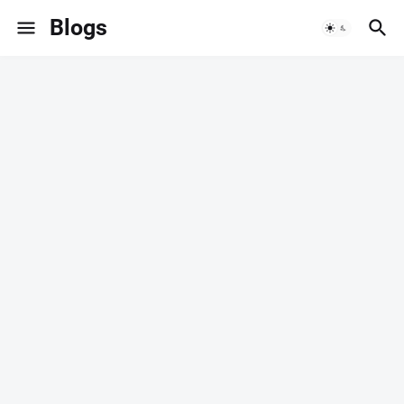
Blogs