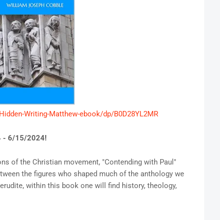
-Hidden-Writing-Matthew-ebook/dp/B0D28YL2MR
 - 6/15/2024!
ions of the Christian movement, "Contending with Paul"
etween the figures who shaped much of the anthology we
dite, within this book one will find history, theology,