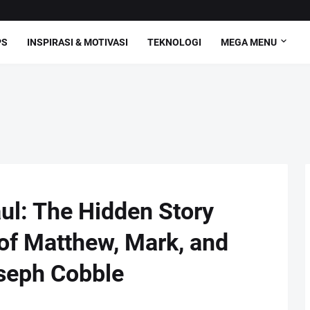
PS
INSPIRASI & MOTIVASI
TEKNOLOGI
MEGA MENU
ul: The Hidden Story
 of Matthew, Mark, and
seph Cobble