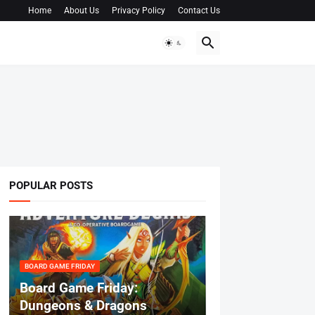
Home
About Us
Privacy Policy
Contact Us
POPULAR POSTS
BOARD GAME FRIDAY
Board Game Friday:
Dungeons & Dragons