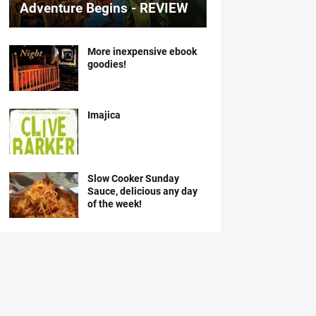
Adventure Begins - REVIEW
More inexpensive ebook
goodies!
Imajica
Slow Cooker Sunday
Sauce, delicious any day
of the week!