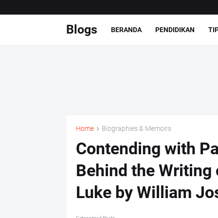
Blogs
BERANDA
PENDIDIKAN
TI
Home
Biographies & Memoirs
Contending with Pa
Behind the Writing
Luke by William Jo
Categorised Posts