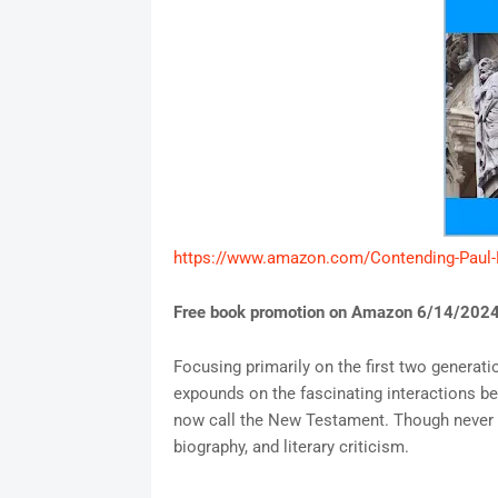
https://www.amazon.com/Contending-Paul
Free book promotion on Amazon 6/14/2024
Focusing primarily on the first two generat
expounds on the fascinating interactions b
now call the New Testament. Though never eru
biography, and literary criticism.