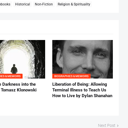
 ebooks
Historical
Non-Fiction
Religion & Spirituality
IES & MEMOIRS
BIOGRAPHIES & MEMOIRS
e Darkness into the
Liberation of Being: Allowing
y Tomasz Klonowski
Terminal Illness to Teach Us
How to Live by Dylan Shanahan
Next Post