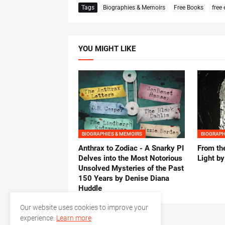
Tags
Biographies & Memoirs
Free Books
free
YOU MIGHT LIKE
BIOGRAPHIES & MEMOIRS
BIOGRAPH
Anthrax to Zodiac - A Snarky PI
From th
Delves into the Most Notorious
Light b
Unsolved Mysteries of the Past
150 Years by Denise Diana
Huddle
Our website uses cookies to improve your
experience.
Learn more
Previous Post