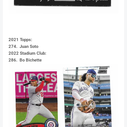
2021 Topps:
274. Juan Soto
2022 Stadium Club:
286. Bo Bichette