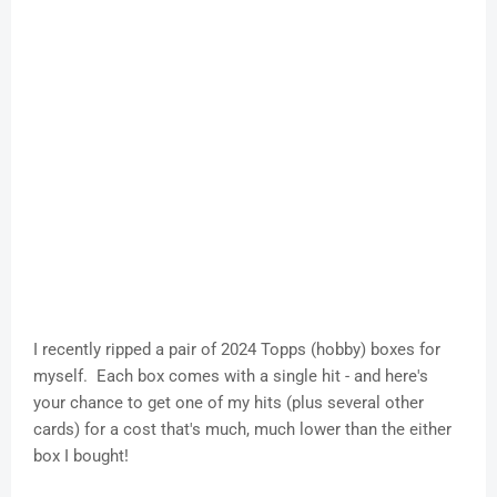
I recently ripped a pair of 2024 Topps (hobby) boxes for
myself. Each box comes with a single hit - and here's
your chance to get one of my hits (plus several other
cards) for a cost that's much, much lower than the either
box I bought!