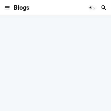
Blogs