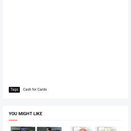
Tags
Cash for Cards
YOU MIGHT LIKE