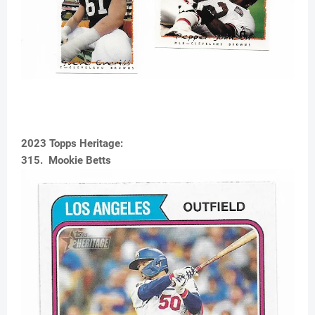
2023 Topps Heritage:
315. Mookie Betts