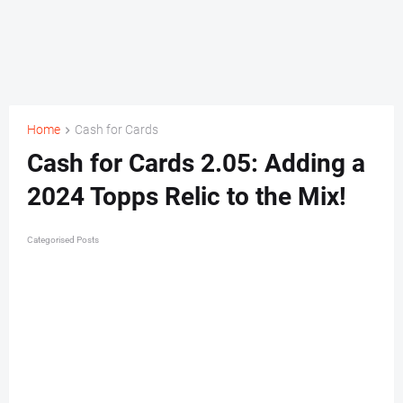
Home
Cash for Cards
Cash for Cards 2.05: Adding a
2024 Topps Relic to the Mix!
Categorised Posts