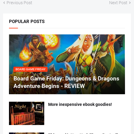
Previous Post
Next Post
POPULAR POSTS
BOARD GAME FRIDAY
Board Game Friday: Dungeons & Dragons
Adventure Begins - REVIEW
More inexpensive ebook goodies!