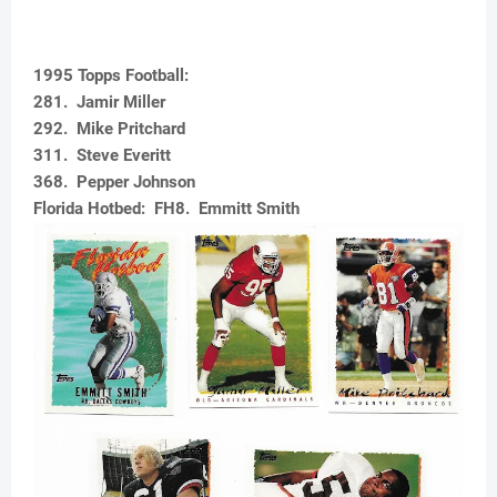
1995 Topps Football:
281. Jamir Miller
292. Mike Pritchard
311. Steve Everitt
368. Pepper Johnson
Florida Hotbed: FH8. Emmitt Smith