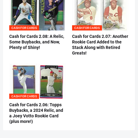
CASH FOR CARDS
CASH FOR CARDS
Cash for Cards 2.08: A Relic,
Cash for Cards 2.07: Another
Some Buybacks, and Now,
Rookie Card Added to the
Plenty of Shiny!
Stack Along with Retired
Greats!
CASH FOR CARDS
Cash for Cards 2.06: Topps
Buybacks, a 2024 Relic, and
a Joey Votto Rookie Card
(plus more!)