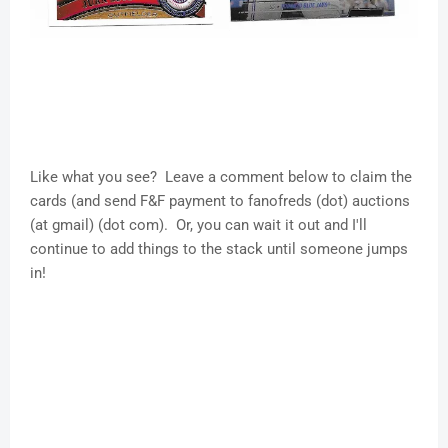
Like what you see? Leave a comment below to claim the
cards (and send F&F payment to fanofreds (dot) auctions
(at gmail) (dot com). Or, you can wait it out and I'll
continue to add things to the stack until someone jumps
in!