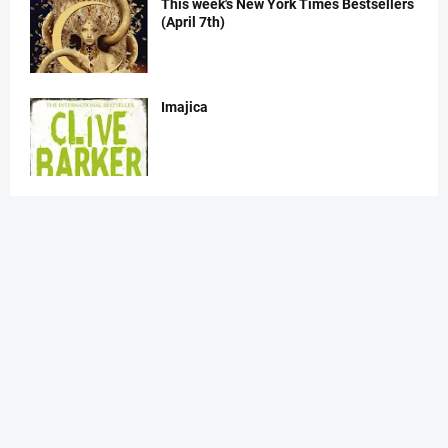
This week's New York Times Bestsellers
(April 7th)
Imajica