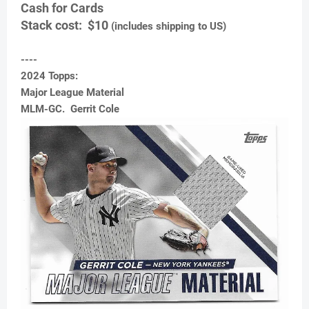
Cash for Cards
Stack cost: $10
(includes shipping to US)
----
2024 Topps:
Major League Material
MLM-GC. Gerrit Cole