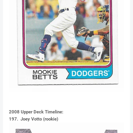
2008 Upper Deck Timeline:
197. Joey Votto (rookie)