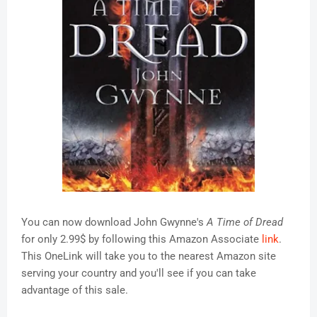
You can now download John Gwynne's
A Time of Dread
for only 2.99$ by following this Amazon Associate
link
.
This OneLink will take you to the nearest Amazon site
serving your country and you'll see if you can take
advantage of this sale.