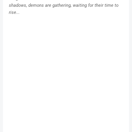
shadows, demons are gathering, waiting for their time to
rise...