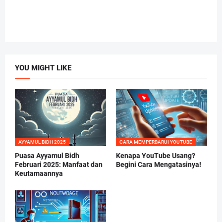
YOU MIGHT LIKE
AYYAMUL BIDH 2025
CARA MEMPERBARUI YOUTUBE
Puasa Ayyamul Bidh
Kenapa YouTube Usang?
Februari 2025: Manfaat dan
Begini Cara Mengatasinya!
Keutamaannya