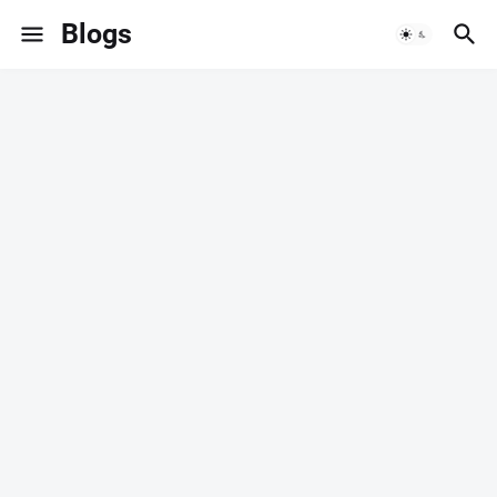
Blogs