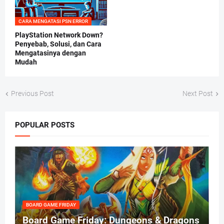
CARA MENGATASI PSN ERROR
PlayStation Network Down?
Penyebab, Solusi, dan Cara
Mengatasinya dengan
Mudah
Previous Post
Next Post
POPULAR POSTS
BOARD GAME FRIDAY
Board Game Friday: Dungeons & Dragons