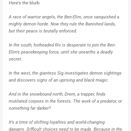
Here's the blurb:
A race of warrior angels, the Ben-Elim, once vanquished a
mighty demon horde. Now they rule the Banished lands,
but their peace is brutally enforced.
In the south, hotheaded Riv is desperate to join the Ben-
Elim's peacekeeping force, until she unearths a deadly
secret.
In the west, the giantess Sig investigates demon sightings
and discovers signs of an uprising and black magic.
And in the snowbound north, Drem, a trapper, finds
mutilated corpses in the forests. The work of a predator, or
something far darker?
It's a time of shifting loyalties and world-changing
dangers. Difficult choices need to be made. Because in the