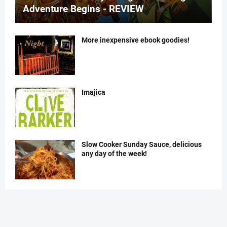
Adventure Begins - REVIEW
More inexpensive ebook goodies!
Imajica
Slow Cooker Sunday Sauce, delicious
any day of the week!