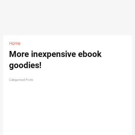
Home
More inexpensive ebook
goodies!
Categorised Posts