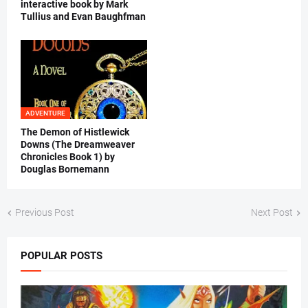
interactive book by Mark
Tullius and Evan Baughfman
ADVENTURE
The Demon of Histlewick
Downs (The Dreamweaver
Chronicles Book 1) by
Douglas Bornemann
Previous Post
Next Post
POPULAR POSTS