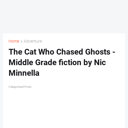
Home
Adventure
The Cat Who Chased Ghosts -
Middle Grade fiction by Nic
Minnella
Categorised Posts