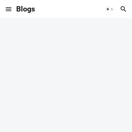
Blogs