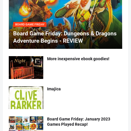
BOARD GAME FRIDAY
Board Game Friday: Dungeons & Dragons
Adventure Begins - REVIEW
More inexpensive ebook goodies!
Imajica
Board Game Friday: January 2023
Games Played Recap!