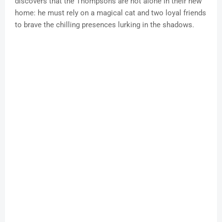
discovers that the Thompsons are not alone in their new
home: he must rely on a magical cat and two loyal friends
to brave the chilling presences lurking in the shadows.