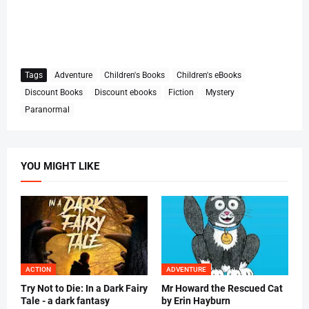
Tags
Adventure
Children's Books
Children's eBooks
Discount Books
Discount ebooks
Fiction
Mystery
Paranormal
YOU MIGHT LIKE
ACTION
ADVENTURE
Try Not to Die: In a Dark Fairy
Mr Howard the Rescued Cat
Tale - a dark fantasy
by Erin Hayburn