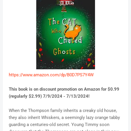
https://www.amazon.com/dp/B0D7PS7Y4W
This book is on discount promotion on Amazon for $0.99
(regularly $2.99) 7/9/2024 - 7/13/2024!
When the Thompson family inherits a creaky old house,
they also inherit Whiskers, a seemingly lazy orange tabby
guarding a centuries-old secret. Young Timmy soon