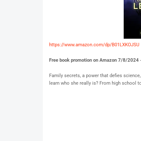
https://www.amazon.com/dp/B01LXKOJSU
Free book promotion on Amazon 7/8/2024 
Family secrets, a power that defies science, 
learn who she really is? From high school to 