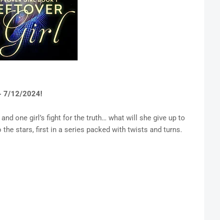
- 7/12/2024!
and one girl’s fight for the truth… what will she give up to
the stars, first in a series packed with twists and turns.