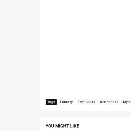
Tags
Fantasy
Free Books
free ebooks
Myst
YOU MIGHT LIKE