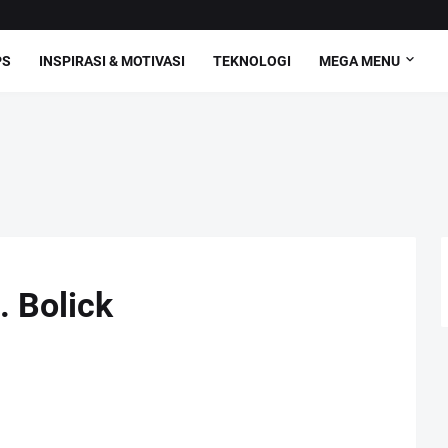
PS
INSPIRASI & MOTIVASI
TEKNOLOGI
MEGA MENU
. Bolick