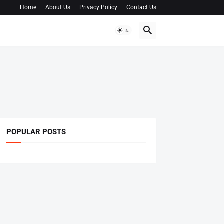
Home
About Us
Privacy Policy
Contact Us
POPULAR POSTS