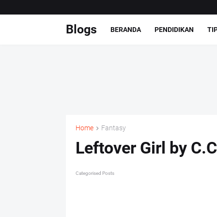
Blogs
BERANDA
PENDIDIKAN
TI
Home
Fantasy
Leftover Girl by C.C
Categorised Posts