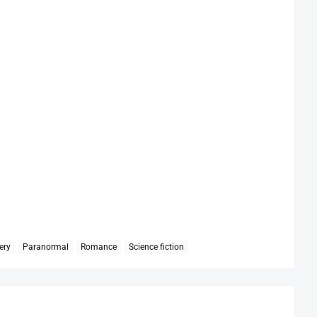
ery
Paranormal
Romance
Science fiction