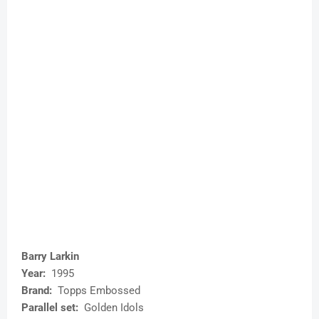
Barry Larkin
Year:
1995
Brand:
Topps Embossed
Parallel set:
Golden Idols