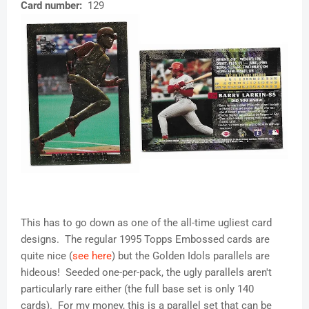
Card number:
129
This has to go down as one of the all-time ugliest card
designs. The regular 1995 Topps Embossed cards are
quite nice (
see here
) but the Golden Idols parallels are
hideous! Seeded one-per-pack, the ugly parallels aren't
particularly rare either (the full base set is only 140
cards). For my money, this is a parallel set that can be