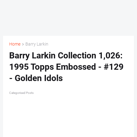
Home
Barry Larkin
Barry Larkin Collection 1,026:
1995 Topps Embossed - #129
- Golden Idols
Categorised Posts