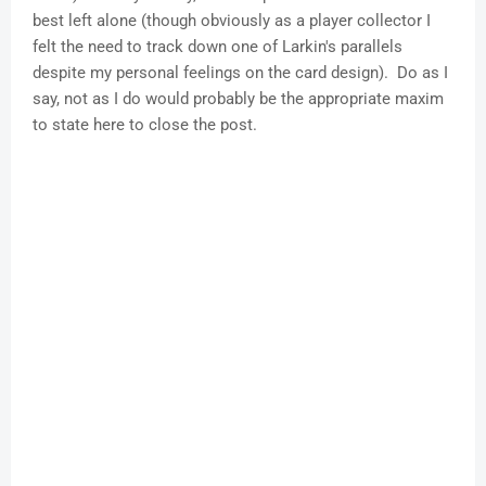
best left alone (though obviously as a player collector I
felt the need to track down one of Larkin's parallels
despite my personal feelings on the card design). Do as I
say, not as I do would probably be the appropriate maxim
to state here to close the post.