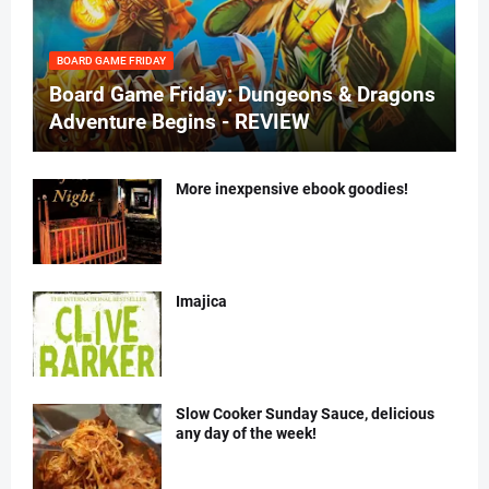
BOARD GAME FRIDAY
Board Game Friday: Dungeons & Dragons
Adventure Begins - REVIEW
More inexpensive ebook goodies!
Imajica
Slow Cooker Sunday Sauce, delicious
any day of the week!