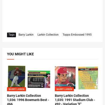
Tags
Barry Larkin
Larkin Collection
Topps Embossed 1995
YOU MIGHT LIKE
BARRY LARKIN
BARRY LARKIN
Barry Larkin Collection
Barry Larkin Collection
1,036: 1996 Bowman's Best -
1,035: 1991 Stadium Club -
#66
#92 - Variation "E"