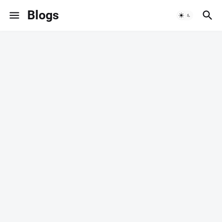
Blogs