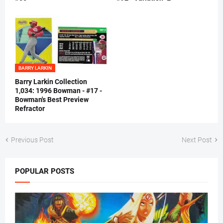
BARRY LARKIN
Barry Larkin Collection
1,034: 1996 Bowman - #17 -
Bowman's Best Preview
Refractor
Previous Post
Next Post
POPULAR POSTS