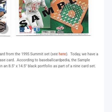
 card from the 1995 Summit set (see
here
). Today, we have a
ase card. According to baseballcardpedia, the Sample
 an 8.5" x 14.5" black portfolio as part of a nine card set.