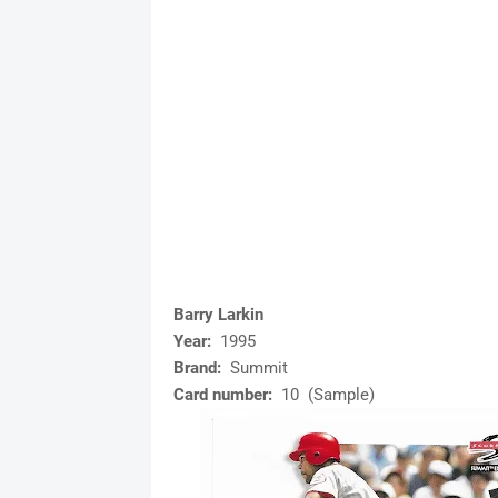
Barry Larkin
Year:
1995
Brand:
Summit
Card number:
10 (Sample)