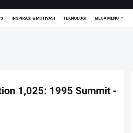
PS
INSPIRASI & MOTIVASI
TEKNOLOGI
MEGA MENU
ction 1,025: 1995 Summit -