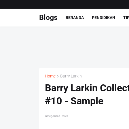
Blogs
BERANDA
PENDIDIKAN
TI
Home
Barry Larkin
Barry Larkin Colle
#10 - Sample
Categorised Posts