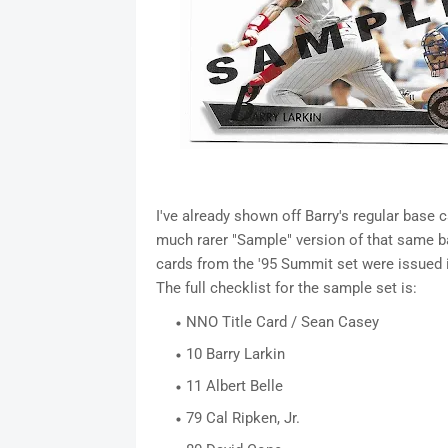
I've already shown off Barry's regular base
much rarer "Sample" version of that same b
cards from the '95 Summit set were issued in
The full checklist for the sample set is:
NNO Title Card / Sean Casey
10 Barry Larkin
11 Albert Belle
79 Cal Ripken, Jr.