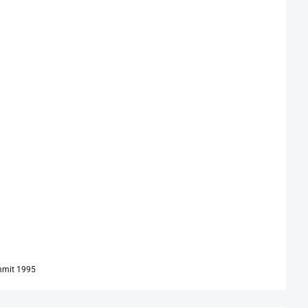
mmit 1995