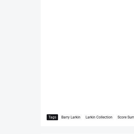
Tags
Barry Larkin
Larkin Collection
Score Su