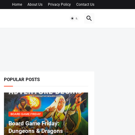
Home
About Us
Privacy Policy
Contact Us
POPULAR POSTS
BOARD GAME FRIDAY
Board Game Friday:
Dungeons & Dragons