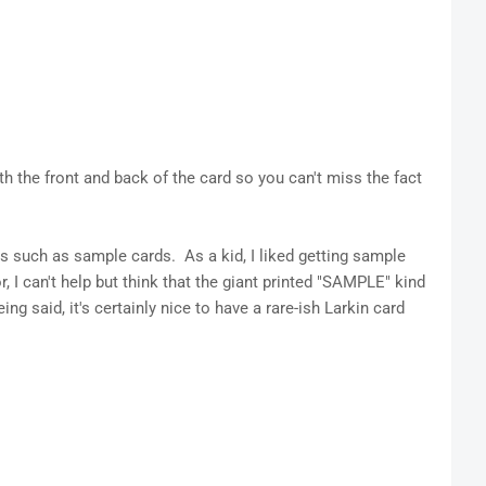
th the front and back of the card so you can't miss the fact
ds such as sample cards. As a kid, I liked getting sample
, I can't help but think that the giant printed "SAMPLE" kind
ing said, it's certainly nice to have a rare-ish Larkin card