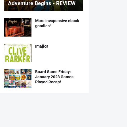
Adventure Begins - REVIEW
More inexpensive ebook
goodies!
Imajica
Board Game Friday:
January 2023 Games
Played Recap!