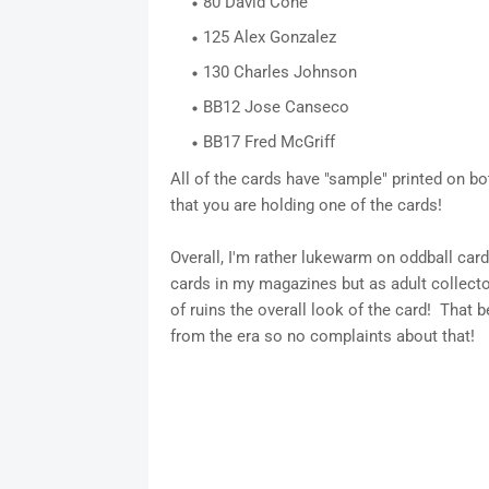
80 David Cone
125 Alex Gonzalez
130 Charles Johnson
BB12 Jose Canseco
BB17 Fred McGriff
All of the cards have "sample" printed on bo
that you are holding one of the cards!
Overall, I'm rather lukewarm on oddball car
cards in my magazines but as adult collector
of ruins the overall look of the card! That be
from the era so no complaints about that!