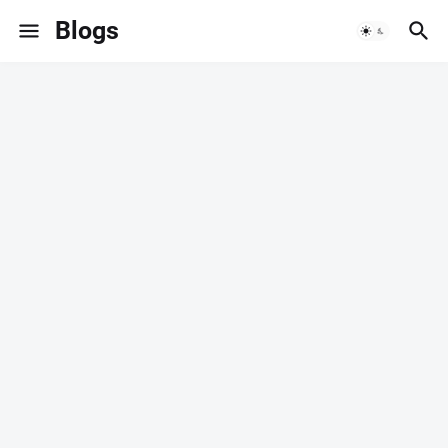
Blogs