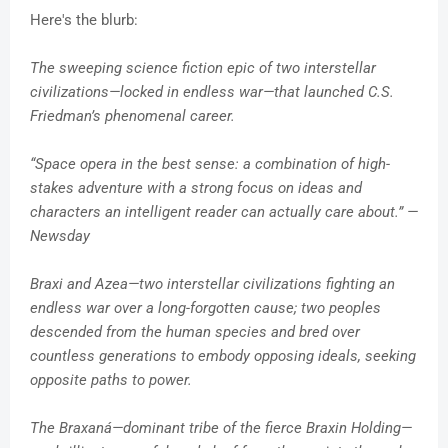
Here's the blurb:
The sweeping science fiction epic of two interstellar
civilizations—locked in endless war—that launched C.S.
Friedman’s phenomenal career.
“Space opera in the best sense: a combination of high-
stakes adventure with a strong focus on ideas and
characters an intelligent reader can actually care about.” —
Newsday
Braxi and Azea—two interstellar civilizations fighting an
endless war over a long-forgotten cause; two peoples
descended from the human species and bred over
countless generations to embody opposing ideals, seeking
opposite paths to power.
The Braxaná—dominant tribe of the fierce Braxin Holding—