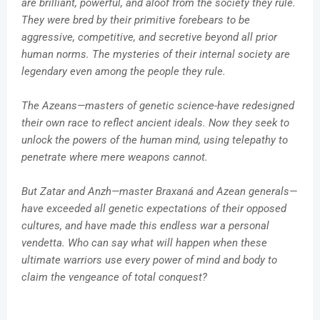
are brilliant, powerful, and aloof from the society they rule.
They were bred by their primitive forebears to be
aggressive, competitive, and secretive beyond all prior
human norms. The mysteries of their internal society are
legendary even among the people they rule.
The Azeans—masters of genetic science-have redesigned
their own race to reflect ancient ideals. Now they seek to
unlock the powers of the human mind, using telepathy to
penetrate where mere weapons cannot.
But Zatar and Anzh—master Braxaná and Azean generals—
have exceeded all genetic expectations of their opposed
cultures, and have made this endless war a personal
vendetta. Who can say what will happen when these
ultimate warriors use every power of mind and body to
claim the vengeance of total conquest?