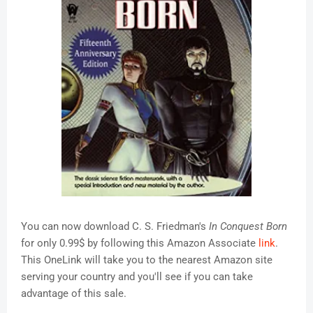
You can now download C. S. Friedman's
In Conquest Born
for only 0.99$ by following this Amazon Associate
link
.
This OneLink will take you to the nearest Amazon site
serving your country and you'll see if you can take
advantage of this sale.