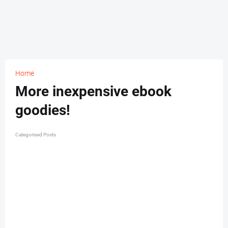
Home
More inexpensive ebook
goodies!
Categorised Posts