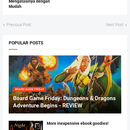
Mengatasinya dengan
Mudah
Previous Post
Next Post
POPULAR POSTS
BOARD GAME FRIDAY
Board Game Friday: Dungeons & Dragons
Adventure Begins - REVIEW
More inexpensive ebook goodies!