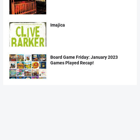
Imajica
Board Game Friday: January 2023
Games Played Recap!