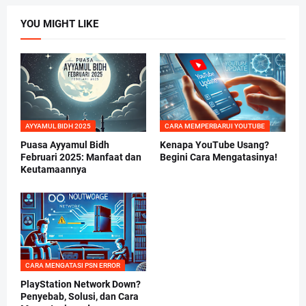
YOU MIGHT LIKE
AYYAMUL BIDH 2025
CARA MEMPERBARUI YOUTUBE
Puasa Ayyamul Bidh
Kenapa YouTube Usang?
Februari 2025: Manfaat dan
Begini Cara Mengatasinya!
Keutamaannya
CARA MENGATASI PSN ERROR
PlayStation Network Down?
Penyebab, Solusi, dan Cara