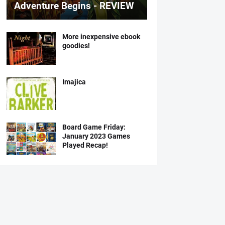
Adventure Begins - REVIEW
More inexpensive ebook
goodies!
Imajica
Board Game Friday:
January 2023 Games
Played Recap!