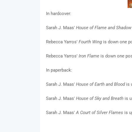
In hardcover:
Sarah J. Maas'
House of Flame and Shadow
Rebecca Yarros'
Fourth Wing
is down one po
Rebecca Yarros'
Iron Flame
is down one posi
In paperback:
Sarah J. Maas'
House of Earth and Blood
is 
Sarah J. Maas'
House of Sky and Breath
is u
Sarah J. Maas'
A Court of Silver Flames
is u