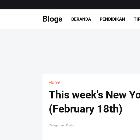
Blogs
BERANDA
PENDIDIKAN
TI
Home
This week's New Yo
(February 18th)
Categorised Posts