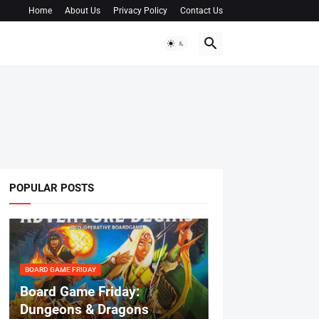
Home
About Us
Privacy Policy
Contact Us
POPULAR POSTS
BOARD GAME FRIDAY
Board Game Friday:
Dungeons & Dragons