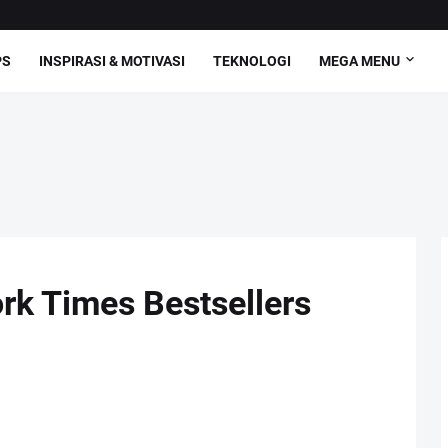
PS
INSPIRASI & MOTIVASI
TEKNOLOGI
MEGA MENU
rk Times Bestsellers