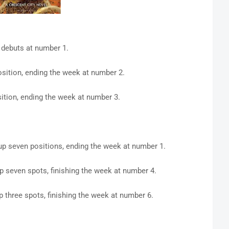
debuts at number 1.
sition, ending the week at number 2.
tion, ending the week at number 3.
up seven positions, ending the week at number 1.
p seven spots, finishing the week at number 4.
p three spots, finishing the week at number 6.