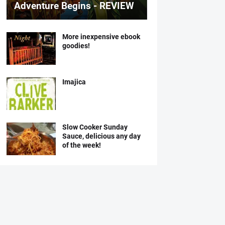
Adventure Begins - REVIEW
More inexpensive ebook
goodies!
Imajica
Slow Cooker Sunday
Sauce, delicious any day
of the week!