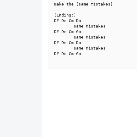
make the (same mistakes)

[Ending:]

D# Dm Cm Dm

        same mistakes

D# Dm Cm Gm

        same mistakes

D# Dm Cm Dm

        same mistakes

D# Dm Cm Gm
