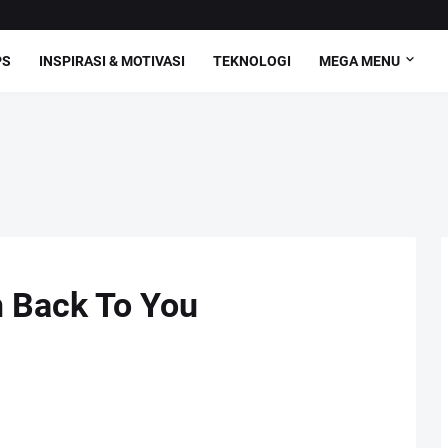
PS
INSPIRASI & MOTIVASI
TEKNOLOGI
MEGA MENU
n Back To You