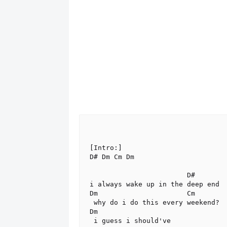
[Intro:]

D# Dm Cm Dm

                        D#

i always wake up in the deep end

Dm                      Cm

 why do i do this every weekend?

Dm

 i guess i should've
