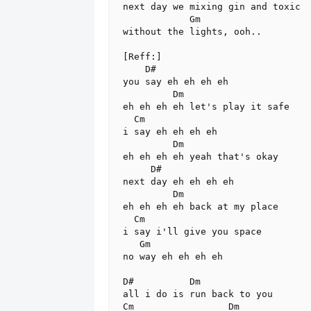
next day we mixing gin and toxic

            Gm

without the lights, ooh..

[Reff:]

    D#

you say eh eh eh eh

         Dm

eh eh eh eh let's play it safe

  Cm

i say eh eh eh eh

         Dm

eh eh eh eh yeah that's okay

     D#

next day eh eh eh eh

         Dm

eh eh eh eh back at my place

  Cm

i say i'll give you space

   Gm

no way eh eh eh eh

D#          Dm

all i do is run back to you

Cm                 Dm
