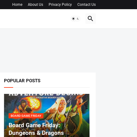
Home
About Us
Privacy Policy
Contact Us
POPULAR POSTS
BOARD GAME FRIDAY
Board Game Friday:
Dungeons & Dragons