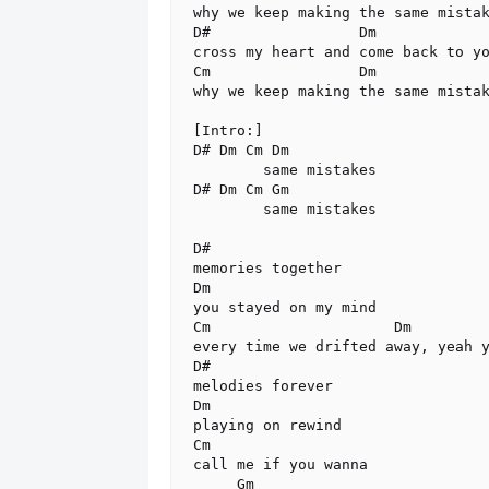
why we keep making the same mistak
D#                 Dm

cross my heart and come back to yo
Cm                 Dm

why we keep making the same mistak
[Intro:]

D# Dm Cm Dm

        same mistakes

D# Dm Cm Gm

        same mistakes

D#

memories together

Dm

you stayed on my mind

Cm                     Dm

every time we drifted away, yeah y
D#

melodies forever

Dm

playing on rewind

Cm

call me if you wanna

     Gm
