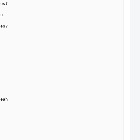
es?

u

es?

eah
