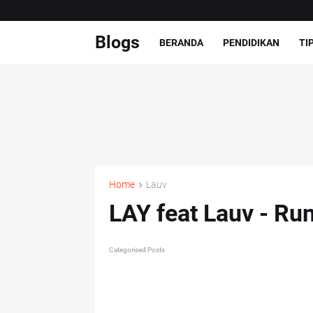
Blogs
BERANDA
PENDIDIKAN
TI
Home
Lauv
LAY feat Lauv - Ru
Categorised Posts