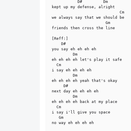
           D#         Dm

kept up my defense, alright

                             Cm

we always say that we should be

                       Gm

friends then cross the line

[Reff:]

    D#

you say eh eh eh eh

         Dm

eh eh eh eh let's play it safe

  Cm

i say eh eh eh eh

         Dm

eh eh eh eh yeah that's okay

     D#

next day eh eh eh eh

         Dm

eh eh eh eh back at my place

  Cm

i say i'll give you space

   Gm

no way eh eh eh eh
