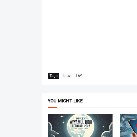
Tags
Lauv
LAY
YOU MIGHT LIKE