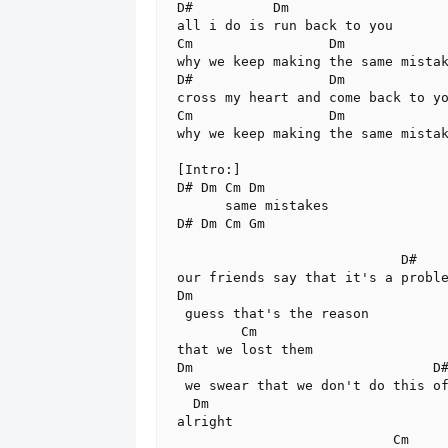
D#          Dm

all i do is run back to you

Cm                 Dm

why we keep making the same mistak
D#                 Dm

cross my heart and come back to yo
Cm                 Dm

why we keep making the same mistak
[Intro:]

D# Dm Cm Dm

      same mistakes

D# Dm Cm Gm

                            D#

our friends say that it's a proble
Dm

 guess that's the reason

        Cm

that we lost them

Dm                              D#
 we swear that we don't do this often,

  Dm

alright

                           Cm
